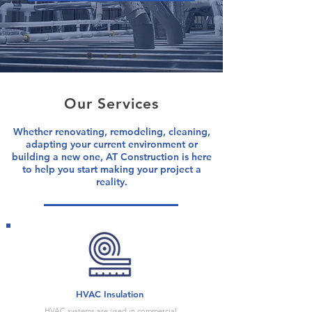
Our Services
Whether renovating, remodeling, cleaning,
adapting your current environment or
building a new one, AT Construction is here
to help you start making your project a
reality.
HVAC Insulation
HVAC systems are used in commercial