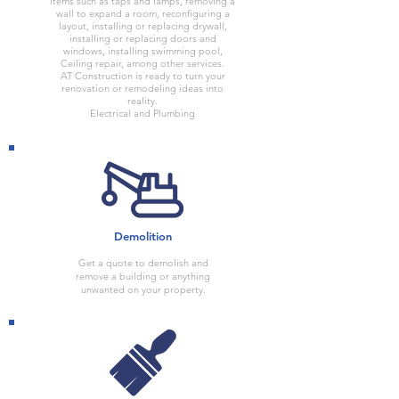
items such as taps and lamps, removing a
wall to expand a room, reconfiguring a
layout, installing or replacing drywall,
installing or replacing doors and
windows, installing swimming pool,
Ceiling repair, among other services.
AT Construction is ready to turn your
renovation or remodeling ideas into
reality.
Electrical and Plumbing
Demolition
Get a quote to demolish and
remove a building or anything
unwanted on your property.