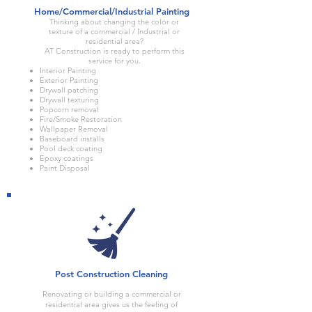
Home/Commercial/Industrial Painting
Thinking about changing the color or
texture of a commercial / Industrial or
residential area?
AT Construction is ready to perform this
service for you.
Interior Painting
Exterior Painting
Drywall patching
Drywall texturing
Popcorn removal
Fire/Smoke Restoration
Wallpaper Removal
Baseboard installs
Pool deck coating
Epoxy coatings
Paint Disposal
Post Construction Cleaning
Renovating or building a commercial or
residential area gives us the feeling of