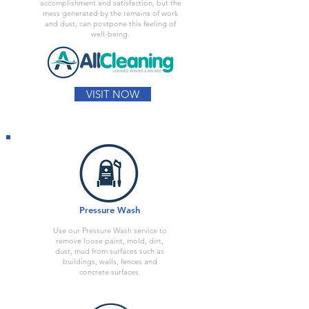
accomplishment and satisfaction, but the
mess generated by the remains of work
and dust, can postpone this feeling of
well-being.
VISIT NOW
Pressure Wash
Use our Pressure Wash service to
remove loose paint, mold, dirt,
dust, mud from surfaces such as
buildings, walls, fences and
concrete surfaces.