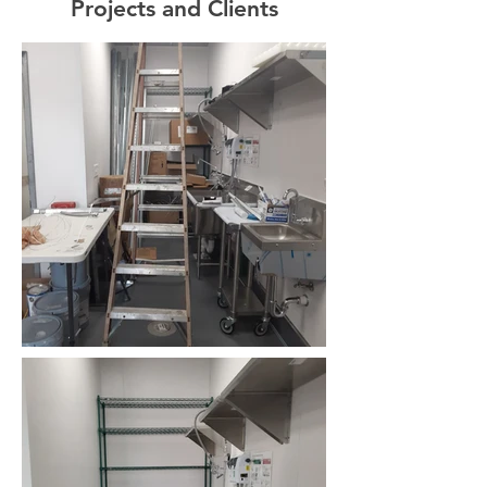
Projects and Clients