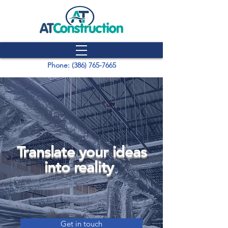
Phone: (386) 765-7665
Translate your ideas
into reality
.
Get in touch