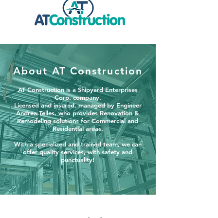
About AT Construction
AT Construction is a Shipyard Enterprises
Corp. company.
Licensed and insured, managed by Engineer
Andrea Telles, who provides Renovation &
Remodeling solutions for Commercial and
Residential areas.
With a specialized and trained team, we can
offer quality services, with safety and
punctuality!