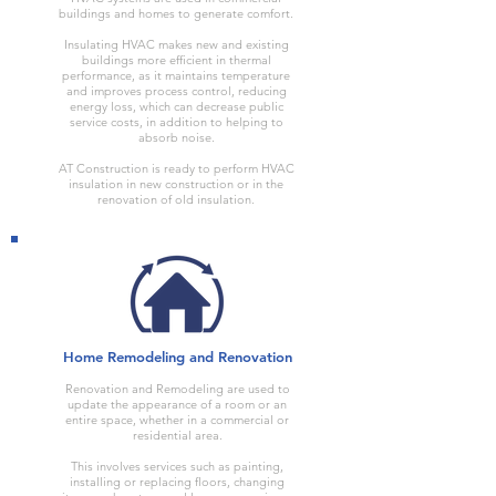
buildings and homes to generate comfort.
Insulating HVAC makes new and existing
buildings more efficient in thermal
performance, as it maintains temperature
and improves process control, reducing
energy loss, which can decrease public
service costs, in addition to helping to
absorb noise.
AT Construction is ready to perform HVAC
insulation in new construction or in the
renovation of old insulation.
Home Remodeling and Renovation
Renovation and Remodeling are used to
update the appearance of a room or an
entire space, whether in a commercial or
residential area.
This involves services such as painting,
installing or replacing floors, changing